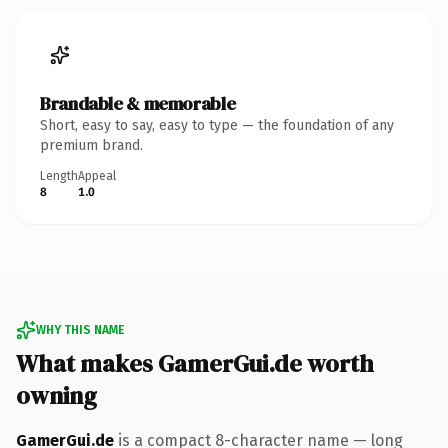
Brandable & memorable
Short, easy to say, easy to type — the foundation of any
premium brand.
Length
Appeal
8
1.0
WHY THIS NAME
What makes GamerGui.de worth
owning
GamerGui.de
is a compact 8-character name — long