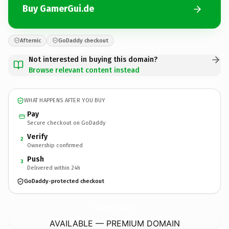
Buy GamerGui.de
Afternic
GoDaddy checkout
Not interested in buying this domain?
Browse relevant content instead
WHAT HAPPENS AFTER YOU BUY
Pay
Secure checkout on GoDaddy
Verify
2
Ownership confirmed
Push
3
Delivered within 24h
GoDaddy-protected checkout
GamerGui.
de
AVAILABLE — PREMIUM DOMAIN