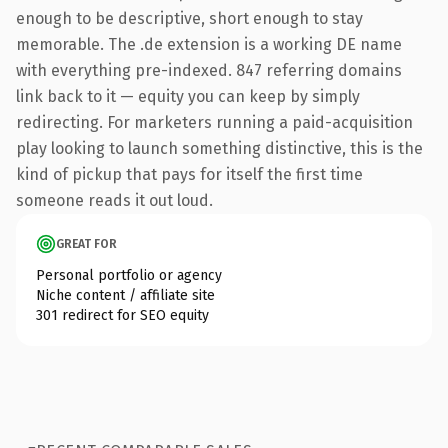
enough to be descriptive, short enough to stay
memorable. The .de extension is a working DE name
with everything pre-indexed. 847 referring domains
link back to it — equity you can keep by simply
redirecting. For marketers running a paid-acquisition
play looking to launch something distinctive, this is the
kind of pickup that pays for itself the first time
someone reads it out loud.
GREAT FOR
Personal portfolio or agency
Niche content / affiliate site
301 redirect for SEO equity