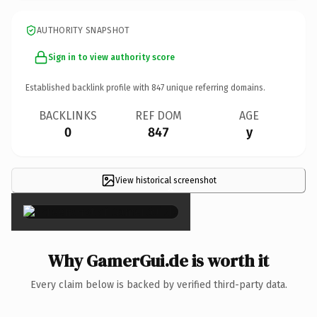
AUTHORITY SNAPSHOT
Sign in to view authority score
Established backlink profile with
847
unique referring domains.
BACKLINKS
REF DOM
AGE
0
847
y
View historical screenshot
×
Why GamerGui.de is worth it
Every claim below is backed by verified third-party data.