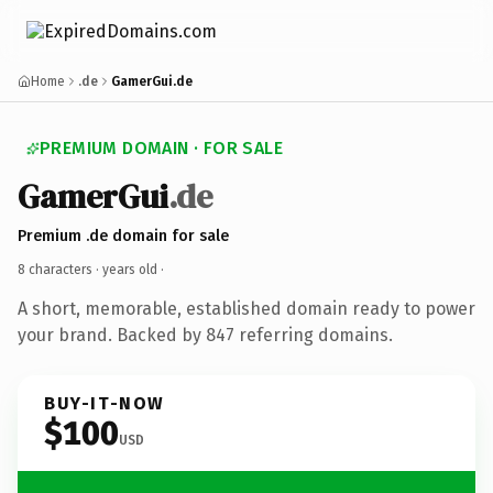
Home
.de
GamerGui.de
PREMIUM DOMAIN · FOR SALE
GamerGui
.de
Premium .de domain for sale
8 characters ·
years old
·
A short, memorable, established domain ready to power
your brand. Backed by 847 referring domains.
BUY-IT-NOW
$100
USD