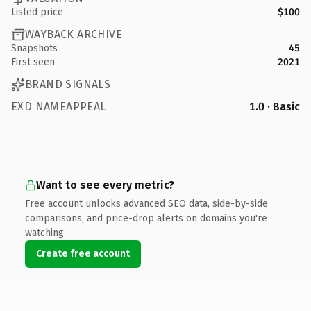
Listed price
$100
WAYBACK ARCHIVE
Snapshots
45
First seen
2021
BRAND SIGNALS
EXD NAMEAPPEAL
1.0 · Basic
Want to see every metric?
Free account unlocks advanced SEO data, side-by-side
comparisons, and price-drop alerts on domains you're
watching.
Create free account