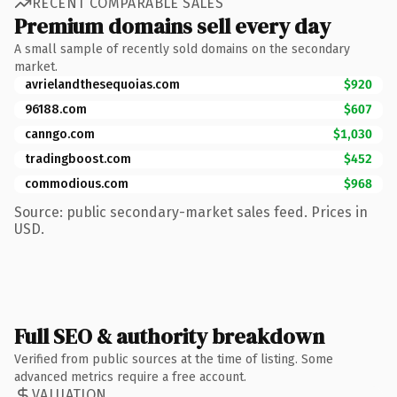
RECENT COMPARABLE SALES
Premium domains sell every day
A small sample of recently sold domains on the secondary
market.
avrielandthesequoias.com
$920
96188.com
$607
canngo.com
$1,030
tradingboost.com
$452
commodious.com
$968
Source: public secondary-market sales feed. Prices in
USD.
Full SEO & authority breakdown
Verified from public sources at the time of listing. Some
advanced metrics require a free account.
VALUATION