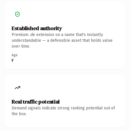
Established authority
Premium .de extension on a name that's instantly
understandable — a defensible asset that holds value
over time.
Age
y
Real traffic potential
Demand signals indicate strong ranking potential out of
the box.