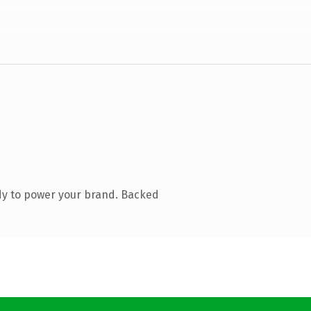
dy to power your brand. Backed