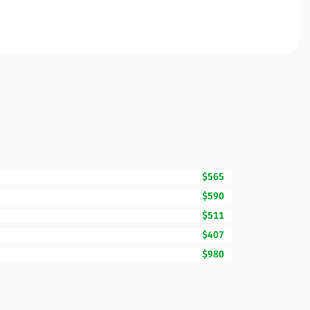
$565
$590
$511
$407
$980