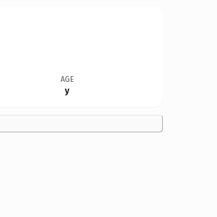
AGE
y