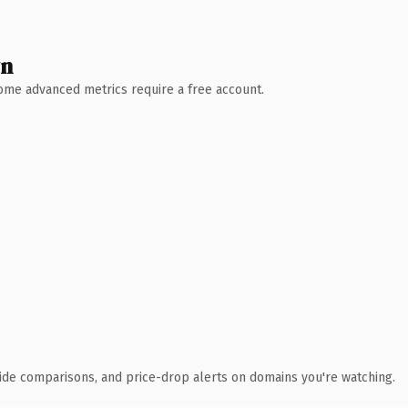
wn
 Some advanced metrics require a free account.
ide comparisons, and price-drop alerts on domains you're watching.