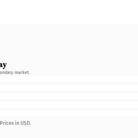
ay
condary market.
Prices in USD.