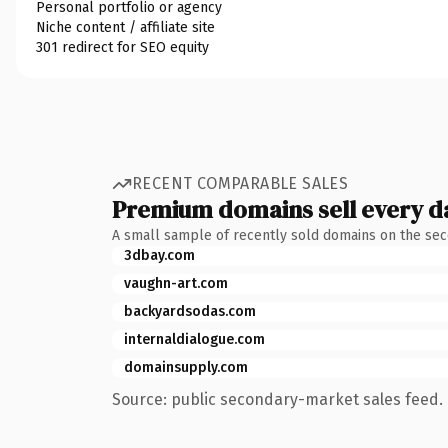
Personal portfolio or agency
Niche content / affiliate site
301 redirect for SEO equity
RECENT COMPARABLE SALES
Premium domains sell every d
A small sample of recently sold domains on the se
3dbay.com
vaughn-art.com
backyardsodas.com
internaldialogue.com
domainsupply.com
Source: public secondary-market sales feed. 