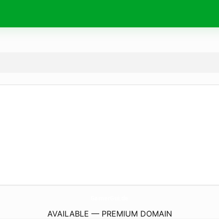
GamerGui.
de
AVAILABLE — PREMIUM DOMAIN