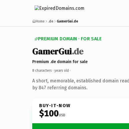
Home
.de
GamerGui.de
PREMIUM DOMAIN · FOR SALE
GamerGui
.de
Premium .de domain for sale
8 characters ·
years old
·
A short, memorable, established domain rea
by 847 referring domains.
BUY-IT-NOW
$100
USD