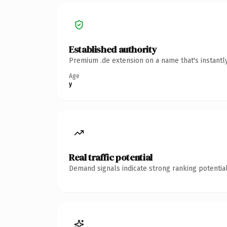
Established authority
Premium .de extension on a name that's instantl
Age
y
Real traffic potential
Demand signals indicate strong ranking potential