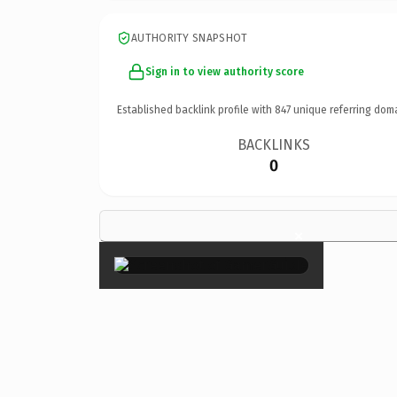
AUTHORITY SNAPSHOT
Sign in to view authority score
Established backlink profile with
847
unique referring dom
BACKLINKS
0
×