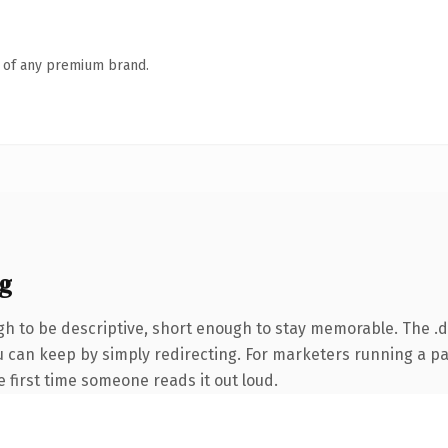
n of any premium brand.
g
 to be descriptive, short enough to stay memorable. The .d
ou can keep by simply redirecting. For marketers running a p
he first time someone reads it out loud.