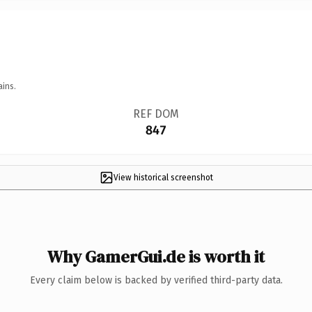
ains.
REF DOM
847
View historical screenshot
Why GamerGui.de is worth it
Every claim below is backed by verified third-party data.