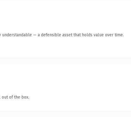
y understandable — a defensible asset that holds value over time.
 out of the box.