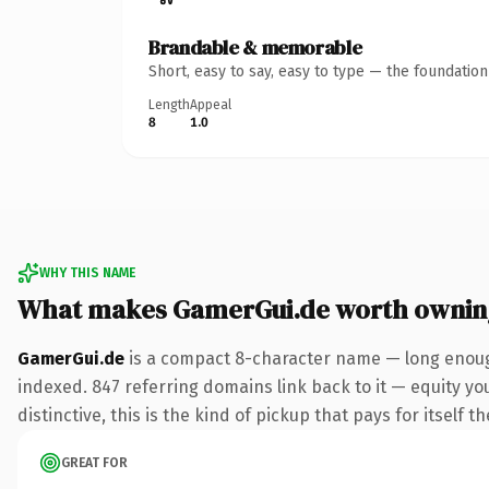
Brandable & memorable
Short, easy to say, easy to type — the foundatio
Length
Appeal
8
1.0
WHY THIS NAME
What makes GamerGui.de worth ownin
GamerGui.de
is a compact 8-character name — long enough
indexed. 847 referring domains link back to it — equity y
distinctive, this is the kind of pickup that pays for itself t
GREAT FOR