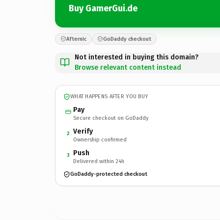
Buy GamerGui.de
Afternic
GoDaddy checkout
Not interested in buying this domain?
Browse relevant content instead
WHAT HAPPENS AFTER YOU BUY
Pay
Secure checkout on GoDaddy
Verify
2
Ownership confirmed
Push
3
Delivered within 24h
GoDaddy-protected checkout