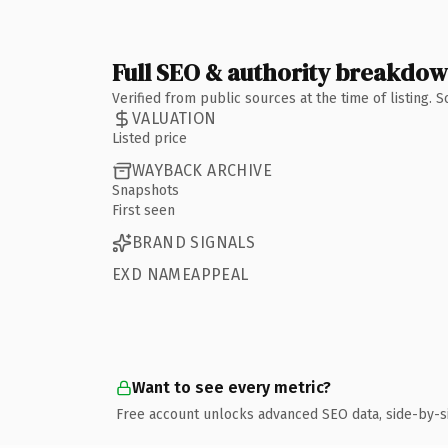
Full SEO & authority breakdo
Verified from public sources at the time of listing.
VALUATION
Listed price
WAYBACK ARCHIVE
Snapshots
First seen
BRAND SIGNALS
EXD NAMEAPPEAL
Want to see every metric?
Free account unlocks advanced SEO data, side-by-s