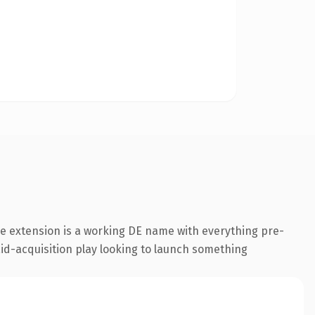
e extension is a working DE name with everything pre-
aid-acquisition play looking to launch something