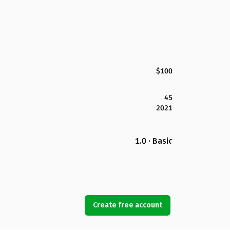
$100
45
2021
1.0 · Basic
Create free account